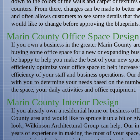
down to the colors of the walls and carpet or textures 
counters. From there, changes can be made to better
and often allows customers to see some details that th
would like to change before approving the blueprints.
Marin County Office Space Design
If you own a business in the greater Marin County are
buying some office space for a new or expanding busi
be happy to help you make the best of your new spac
efficiently optimize your office space to help increase
efficiency of your staff and business operations. Our d
with you to determine your needs based on the numbe
the space, your daily activities and office equipment.
Marin County Interior Design
If you already own a residential home or business offi
County area and would like to spruce it up a bit or gi
look, Wilkinson Architectural Group can help. Our int
years of experience in making the most of your space,