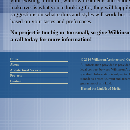
your existing furniture, window treatments and color 
makeover is what you're looking for, they will happily
suggestions on what colors and styles will work best
based on your tastes and preferences.
No project is too big or too small, so give Wilkin
a call today for more information!
Home
© 2010 Wilkinson Architectural Gr
About
All information provided is provided
legal contract between Wilkinson Arc
Architectural Services
specified. Information is subject to 
Projects
is made to present current and accu
Contact
guarantees of any kind.
Hosted by:
LinkNow! Media