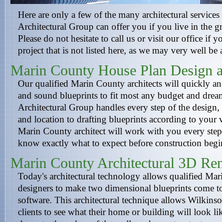
Here are only a few of the many architectural services
Architectural Group can offer you if you live in the g
Please do not hesitate to call us or visit our office if 
project that is not listed here, as we may very well be 
Marin County House Plan Design a
Our qualified Marin County architects will quickly and 
and sound blueprints to fit most any budget and dre
Architectural Group handles every step of the design,
and location to drafting blueprints according to your
Marin County architect will work with you every step
know exactly what to expect before construction begi
Marin County Architectural 3D Re
Today's architectural technology allows qualified Mar
designers to make two dimensional blueprints come to
software. This architectural technique allows Wilkinso
clients to see what their home or building will look li