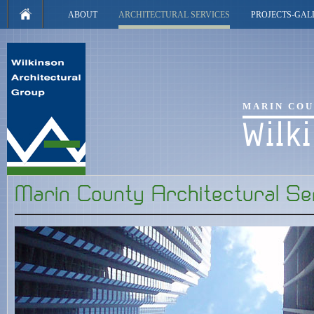
ABOUT
ARCHITECTURAL SERVICES
PROJECTS-GAL
MARIN COU
Wilk
Marin County Architectural Se